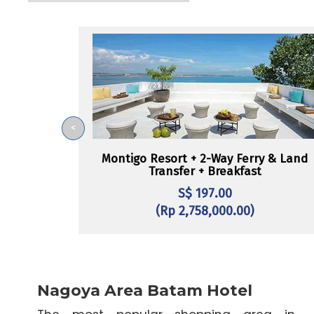
<
Montigo Resort + 2-Way Ferry & Land
Transfer + Breakfast
S$ 197.00
(Rp 2,758,000.00)
Nagoya Area Batam Hotel