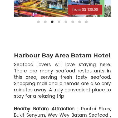
f
30.00
from S$ 118.00
from S$ 127.00
from S$ 131
Harbour Bay Area Batam Hotel
Seafood lovers will love staying here.
There are many seafood restaurants in
this area, serving fresh tasty seafood.
Shopping mall and cinemas are also only
minutes away. A truly convenient place to
stay for a relaxing trip
Nearby Batam Attraction :
Pantai Stres,
Bukit Senyum, Wey Wey Batam Seafood ,