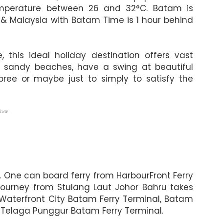
 temperature between 26 and 32°C. Batam is
 & Malaysia with Batam Time is 1 hour behind
this ideal holiday destination offers vast
ite sandy beaches, have a swing at beautiful
pree or maybe just to simply to satisfy the
iwa/
. One can board ferry from HarbourFront Ferry
journey from Stulang Laut Johor Bahru takes
 Waterfront City Batam Ferry Terminal, Batam
 Telaga Punggur Batam Ferry Terminal.