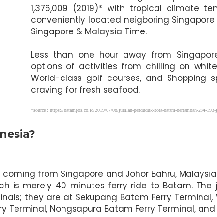
1,376,009 (2019)* with tropical climate
conveniently located neigboring Singapore
Singapore & Malaysia Time.
Less than one hour away from Singapore, 
options of activities from chilling on wh
World-class golf courses, and Shopping s
craving for fresh seafood.
*source : https://batampos.co.id/2019/07/08/jumlah-penduduk-kota-batam-bertambah-234-193-j
nesia?
ors coming from Singapore and Johor Bahru, Malaysia
ch is merely 40 minutes ferry ride to Batam. The 
inals; they are at Sekupang Batam Ferry Terminal,
rry Terminal, Nongsapura Batam Ferry Terminal, and