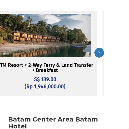
>
TM Resort + 2-Way Ferry & Land Transfer
Batam Vie
+ Breakfast
L
S$ 139.00
(Rp 1,946,000.00)
Batam Center Area Batam
Hotel