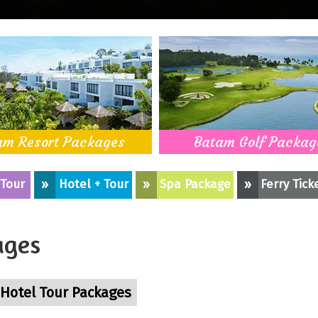
am Resort Packages
Batam Golf Packag
 Tour
»
Hotel + Tour
»
Spa Package
»
Ferry Tick
ages
Hotel Tour Packages