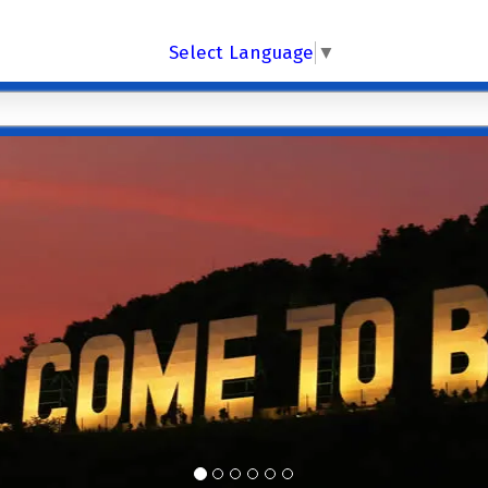
Select Language
▼