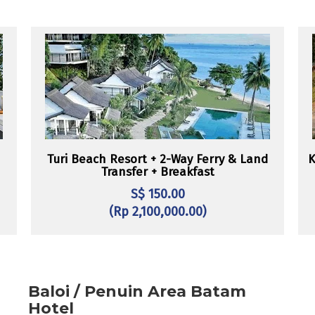
Turi Beach Resort + 2-Way Ferry & Land
K
Transfer + Breakfast
S$ 150.00
(Rp 2,100,000.00)
Baloi / Penuin Area Batam
Hotel