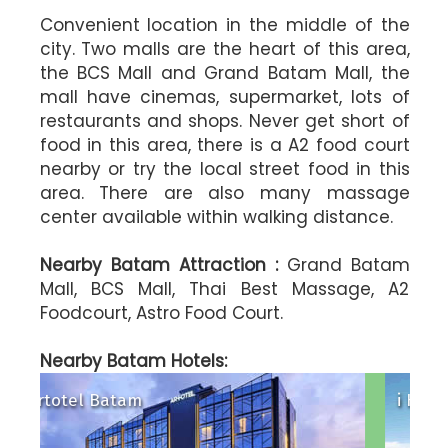
Convenient location in the middle of the
city. Two malls are the heart of this area,
the BCS Mall and Grand Batam Mall, the
mall have cinemas, supermarket, lots of
restaurants and shops. Never get short of
food in this area, there is a A2 food court
nearby or try the local street food in this
area. There are also many massage
center available within walking distance.
Nearby Batam Attraction :
Grand Batam
Mall, BCS Mall, Thai Best Massage, A2
Foodcourt, Astro Food Court.
l
Harris Hotel Batam Center
maris Hotel Nagoya Hill Batam
Aston Nago
Nearby Batam Hotels:
i Hotel Baloi Batam
89