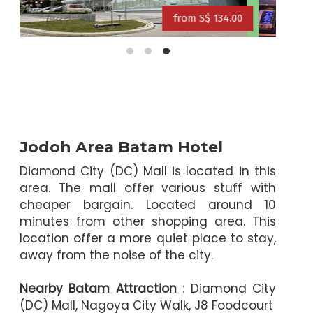
0
from S$ 109.00
from S$ 125.00
from S$ 114.00
Jodoh Area Batam Hotel
Diamond City (DC) Mall is located in this
area. The mall offer various stuff with
cheaper bargain. Located around 10
minutes from other shopping area. This
location offer a more quiet place to stay,
away from the noise of the city.
Nearby Batam Attraction
: Diamond City
(DC) Mall, Nagoya City Walk, J8 Foodcourt