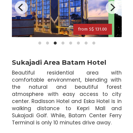
rom S$ 121.00
from S$ 134.0
from S$ 113.00
.00
from S$ 134.00
Sukajadi Area Batam Hotel
Beautiful residential area with
comfortable environment, blending with
the natural and beautiful forest
atmosphere with easy access to city
center. Radisson Hotel and Eska Hotel is in
walking distance to Kepri Mall and
Sukajadi Golf. While, Batam Center Ferry
Terminal is only 10 minutes drive away.