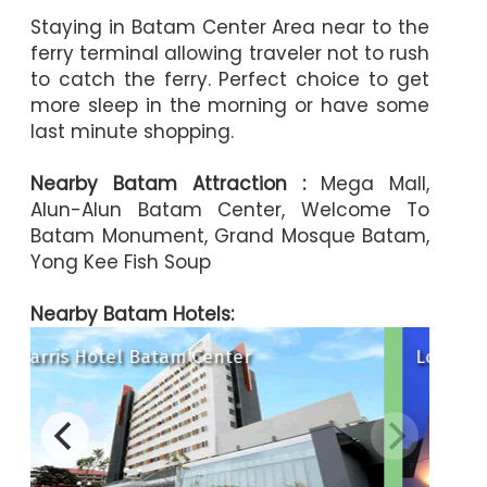
Staying in Batam Center Area near to the
ferry terminal allowing traveler not to rush
to catch the ferry. Perfect choice to get
more sleep in the morning or have some
last minute shopping.
Nearby Batam Attraction :
Mega Mall,
Alun-Alun Batam Center, Welcome To
Batam Monument, Grand Mosque Batam,
Yong Kee Fish Soup
Nearby Batam Hotels:
Lovina Inn Batam Center
ya Hotel
The Hills Hotel
 Hotel Batam
Oakwood Ho