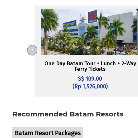
<
One Day Batam Tour + Lunch + 2-Way
Ferry Tickets
S$ 109.00
(Rp 1,526,000)
Recommended Batam Resorts
Batam Resort Packages