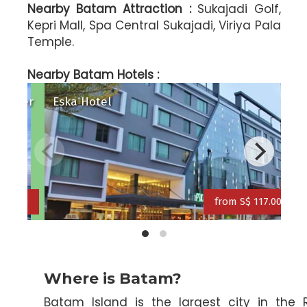
Nearby Batam Attraction :
Sukajadi Golf,
Kepri Mall, Spa Central Sukajadi, Viriya Pala
Temple.
ravelodge Batam Hotel
Serra (ex N
Nearby Batam Hotels :
Radisson Batam Golf & Convention Center
Esk
from S$ 126.00
from S$ 158.00
Where is Batam?
Batam Island is the largest city in the 