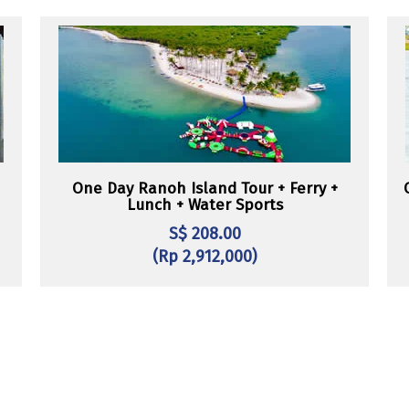
One Day Ranoh Island Tour + Ferry +
Lunch + Water Sports
S$ 208.00
(Rp 2,912,000)