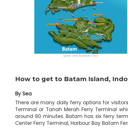
(photo credit Batamfast Ferry)
How to get to Batam Island, Indo
By Sea
There are many daily ferry options for visit
Terminal or Tanah Merah Ferry Terminal whi
around 90 minutes. Batam has six ferry term
Center Ferry Terminal, Harbour Bay Batam Fe