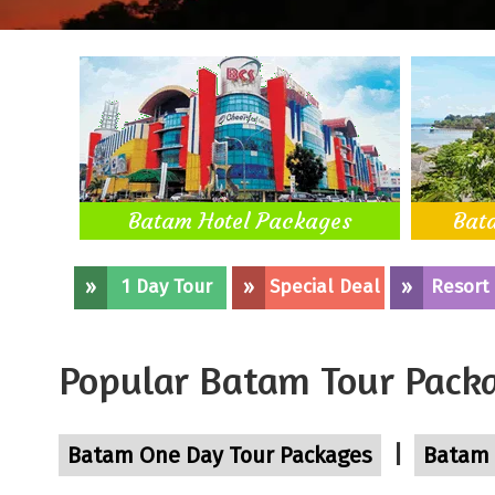
Batam Hotel Packages
Bat
»
1 Day Tour
»
Special Deal
»
Resort
Popular Batam Tour Pack
|
Batam One Day Tour Packages
Batam 