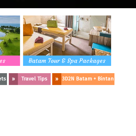
es
Batam Tour & Spa Packages
ets
»
Travel Tips
»
3D2N Batam + Bintan