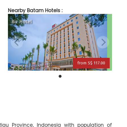
Nearby Batam Hotels :
Biz Hotel
ite & Day) Hotel
Grand Eska Hotel
a Hotel
from S$ 117.00
from S$ 109.00
from S$ 117.00
Riau Province, Indonesia with population of