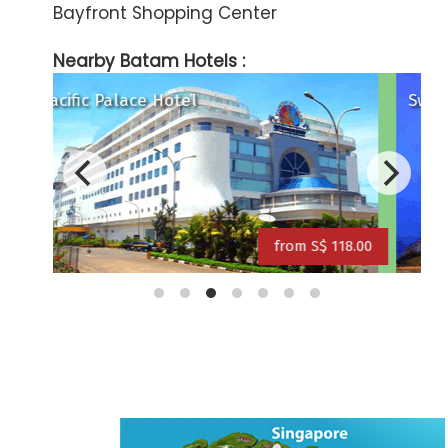
Bayfront Shopping Center
Nearby Batam Hotels :
Swiss Belhotel Harbour Bay
T
18.00
from S$ 149.00