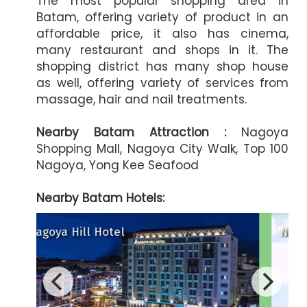
The most popular shopping area in
Batam, offering variety of product in an
affordable price, it also has cinema,
many restaurant and shops in it. The
shopping district has many shop house
as well, offering variety of services from
massage, hair and nail treatments.
Nearby Batam Attraction :
Nagoya
Shopping Mall, Nagoya City Walk, Top 100
Nagoya, Yong Kee Seafood
Nearby Batam Hotels:
Harmoni One Convention Hote
Nagoya Mansion
A
Artotel Batam