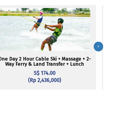
>
One Day 2 Hour Cable Ski + Massage + 2-
One Day W
Way Ferry & Land Transfer + Lunch
S$ 174.00
(Rp 2,436,000)