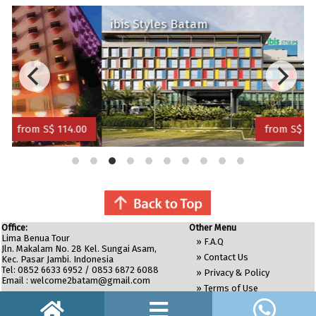
ibis Styles Batam
Pl
 114.00
from S$ 120.00
Office:
Other Menu
Lima Benua Tour
»
F.A.Q
Jln. Makalam No. 28 Kel. Sungai Asam,
»
Contact Us
Kec. Pasar Jambi. Indonesia
Tel: 0852 6633 6952 / 0853 6872 6088
»
Privacy & Policy
Email :
welcome2batam@gmail.com
»
Terms of Use
»
Site Map