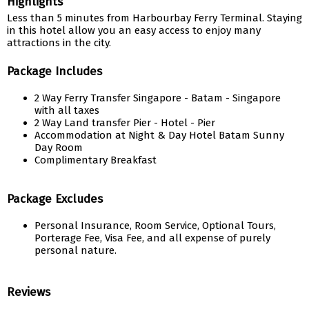
Highlights
Less than 5 minutes from Harbourbay Ferry Terminal. Staying
in this hotel allow you an easy access to enjoy many
attractions in the city.
Package Includes
2 Way Ferry Transfer Singapore - Batam - Singapore
with all taxes
2 Way Land transfer Pier - Hotel - Pier
Accommodation at Night & Day Hotel Batam Sunny
Day Room
Complimentary Breakfast
Package Excludes
Personal Insurance, Room Service, Optional Tours,
Porterage Fee, Visa Fee, and all expense of purely
personal nature.
Reviews