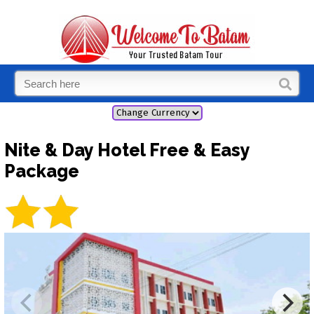
Nite & Day Hotel Free & Easy
Package