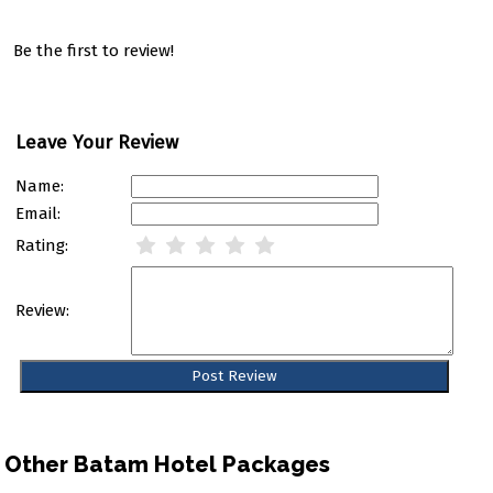
Be the first to review!
Leave Your Review
Name:
Email:
Rating:
Review:
Other Batam Hotel Packages