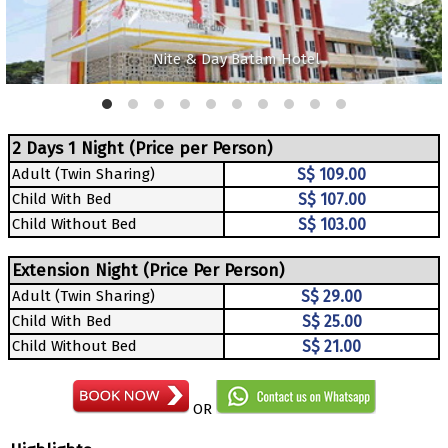
Nite & Day Batam Hotel
2 Days 1 Night (Price per Person)
Adult (Twin Sharing)
S$ 109.00
Child With Bed
S$ 107.00
Child Without Bed
S$ 103.00
Extension Night (Price Per Person)
Adult (Twin Sharing)
S$ 29.00
Child With Bed
S$ 25.00
Child Without Bed
S$ 21.00
OR