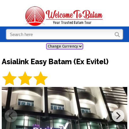
Asialink Easy Batam (Ex Evitel)