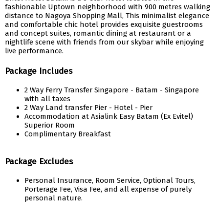
fashionable Uptown neighborhood with 900 metres walking
distance to Nagoya Shopping Mall, This minimalist elegance
and comfortable chic hotel provides exquisite guestrooms
and concept suites, romantic dining at restaurant or a
nightlife scene with friends from our skybar while enjoying
live performance.
Package Includes
2 Way Ferry Transfer Singapore - Batam - Singapore
with all taxes
2 Way Land transfer Pier - Hotel - Pier
Accommodation at Asialink Easy Batam (Ex Evitel)
Superior Room
Complimentary Breakfast
Package Excludes
Personal Insurance, Room Service, Optional Tours,
Porterage Fee, Visa Fee, and all expense of purely
personal nature.