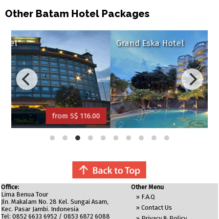
Other Batam Hotel Packages
Grand Eska Hotel
S$ 116.00
from S$ 120.00
Office:
Other Menu
Lima Benua Tour
»
F.A.Q
Jln. Makalam No. 28 Kel. Sungai Asam,
»
Contact Us
Kec. Pasar Jambi. Indonesia
Tel: 0852 6633 6952 / 0853 6872 6088
»
Privacy & Policy