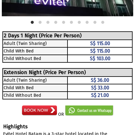
2 Days 1 Night (Price Per Person)
Adult (Twin Sharing)
S$ 115.00
Child With Bed
S$ 115.00
Child Without Bed
S$ 103.00
Extension Night (Price Per Person)
Adult (Twin Sharing)
S$ 36.00
Child With Bed
S$ 33.00
Child Without Bed
S$ 21.00
OR
Highlights
Evitel Hotel Batam is a 3-star hotel located in the