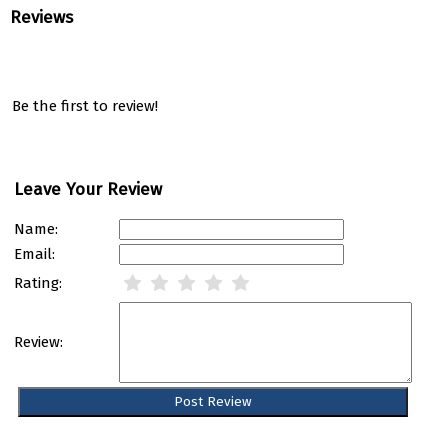
Reviews
Be the first to review!
Leave Your Review
Name:
Email:
Rating:
Review: