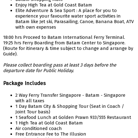
Enjoy High Tea at Gold Coast Batam
Elite Adventure & Sea Sport : A place for you to
experience your favourite water sport activities in
Batam like Jet ski, Parasailing, Canoe, Banana Boat, ATV
with own expenses
18:00 hrs Proceed to Batam International Ferry Terminal.
19:25 hrs Ferry Boarding from Batam Center to Singapore.
(Route for itinerary & time subject to change and arrange by
Guide).
Please collect boarding pass at least 3 days before the
departure date for Public Holiday.
Package Includes
2 Way Ferry Transfer Singapore - Batam - Singapore
with all taxes
1 Day Batam City & Shopping Tour (Seat in Coach /
Joint Tour basis)
1 Seafood Lunch at Golden Prawn 933/555 Restaurant
1 High Tea at Gold Coast Batam
Air conditioned coach
Free Entrance Fee to The Illusion