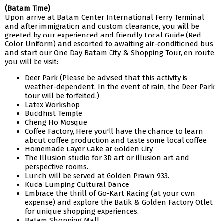
(Batam Time)
Upon arrive at Batam Center International Ferry Terminal
and after immigration and custom clearance, you will be
greeted by our experienced and friendly Local Guide (Red
Color Uniform) and escorted to awaiting air-conditioned bus
and start our One Day Batam City & Shopping Tour, en route
you will be visit:
Deer Park (Please be advised that this activity is
weather-dependent. In the event of rain, the Deer Park
tour will be forfeited.)
Latex Workshop
Buddhist Temple
Cheng Ho Mosque
Coffee Factory, Here you'll have the chance to learn
about coffee production and taste some local coffee
Homemade Layer Cake at Golden City
The Illusion studio for 3D art or illusion art and
perspective rooms.
Lunch will be served at Golden Prawn 933.
Kuda Lumping Cultural Dance
Embrace the thrill of Go-Kart Racing (at your own
expense) and explore the Batik & Golden Factory Otlet
for unique shopping experiences.
Batam Shopping Mall.