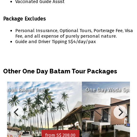
Vaccinated Guide Assist
Package Excludes
Personal Insurance, Optional Tours, Porterage Fee, Visa
Fee, and all expense of purely personal nature.
Guide and Driver Tipping S$4/day/pax
Other One Day Batam Tour Packages
One Day Woda Spa & Villa
S$ 208.00
from S$ 164.00