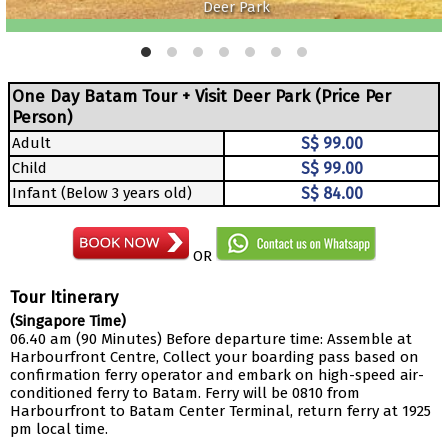
Deer Park
One Day Batam Tour + Visit Deer Park (Price Per
Person)
Adult
S$ 99.00
Child
S$ 99.00
Infant (Below 3 years old)
S$ 84.00
OR
Tour Itinerary
(Singapore Time)
06.40 am (90 Minutes) Before departure time: Assemble at
Harbourfront Centre, Collect your boarding pass based on
confirmation ferry operator and embark on high-speed air-
conditioned ferry to Batam. Ferry will be 0810 from
Harbourfront to Batam Center Terminal, return ferry at 1925
pm local time.