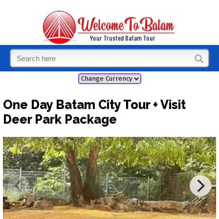
One Day Batam City Tour + Visit
Deer Park Package