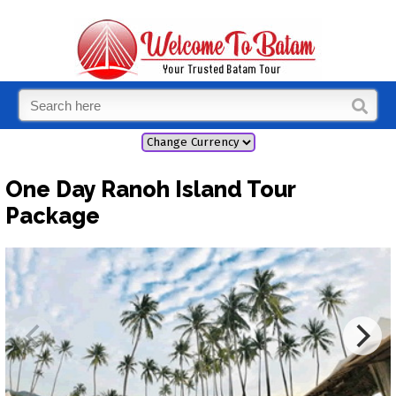
One Day Ranoh Island Tour
Package