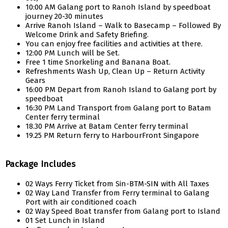
10:00 AM Galang port to Ranoh Island by speedboat
journey 20-30 minutes
Arrive Ranoh Island – Walk to Basecamp – Followed By
Welcome Drink and Safety Briefing.
You can enjoy free facilities and activities at there.
12:00 PM Lunch will be Set.
Free 1 time Snorkeling and Banana Boat.
Refreshments Wash Up, Clean Up – Return Activity
Gears
16:00 PM Depart from Ranoh Island to Galang port by
speedboat
16:30 PM Land Transport from Galang port to Batam
Center ferry terminal
18.30 PM Arrive at Batam Center ferry terminal
19.25 PM Return ferry to HarbourFront Singapore
Package Includes
02 Ways Ferry Ticket from Sin-BTM-SIN with All Taxes
02 Way Land Transfer from Ferry terminal to Galang
Port with air conditioned coach
02 Way Speed Boat transfer from Galang port to Island
01 Set Lunch in Island