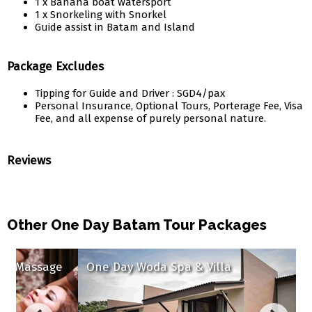
1 x Banana boat watersport
1 x Snorkeling with Snorkel
Guide assist in Batam and Island
Package Excludes
Tipping for Guide and Driver : SGD4/pax
Personal Insurance, Optional Tours, Porterage Fee, Visa
Fee, and all expense of purely personal nature.
Reviews
Other One Day Batam Tour Packages
sage
One Day Woda Spa & Villa
One