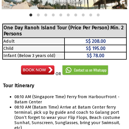
Ranoh Island
One Day Ranoh Island Tour (Price Per Person) Min. 2
Persons
Adult
S$ 208.00
Child
S$ 195.00
Infant (Below 3 years old)
S$ 78.00
OR
Tour Itinerary
08:10 AM (Singapore Time) Ferry from HarbourFront -
Batam Center
08:10 AM (Batam Time) Arrive at Batam Center ferry
terminal, pick up by guide and coach to Galang port
(Don’t forget to wear your Flip Flops, Beach costume
Sunhat, Sunscreen, Sunglasses, bring your Swimsuit,
etc)