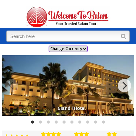
Grand i Hotel