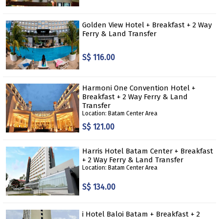
Golden View Hotel + Breakfast + 2 Way
Ferry & Land Transfer
S$ 116.00
Harmoni One Convention Hotel +
Breakfast + 2 Way Ferry & Land
Transfer
Location: Batam Center Area
S$ 121.00
Harris Hotel Batam Center + Breakfast
+ 2 Way Ferry & Land Transfer
Location: Batam Center Area
S$ 134.00
i Hotel Baloi Batam + Breakfast + 2