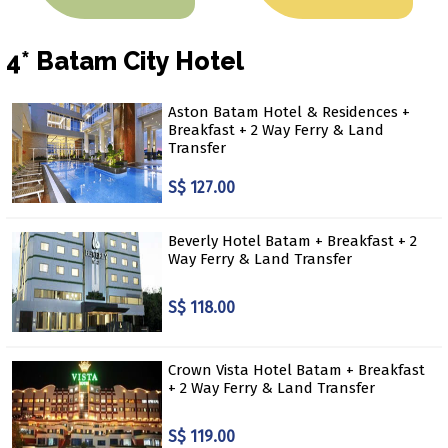
4* Batam City Hotel
Aston Batam Hotel & Residences +
Breakfast + 2 Way Ferry & Land
Transfer
S$ 127.00
Beverly Hotel Batam + Breakfast + 2
Way Ferry & Land Transfer
S$ 118.00
Crown Vista Hotel Batam + Breakfast
+ 2 Way Ferry & Land Transfer
S$ 119.00