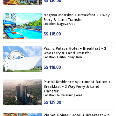
S$ 130.00
Nagoya Mansion + Breakfast + 2 Way
Ferry & Land Transfer
Location: Nagoya Area
S$ 118.00
Pacific Palace Hotel + Breakfast + 2
Way Ferry & Land Transfer
Location: Harbour Bay Area
S$ 118.00
Panbil Residence Apartment Batam +
Breakfast + 2 Way Ferry & Land
Transfer
Location: Muka Kuning Area
S$ 129.00
Planet Holiday Hotel + Breakfast + 2