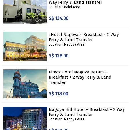
Way Ferry & Land Transfer
Location: Baloi Area
S$ 134.00
i Hotel Nagoya + Breakfast + 2 Way
Ferry & Land Transfer
Location: Nagoya Area
S$ 128.00
King's Hotel Nagoya Batam +
Breakfast + 2 Way Ferry & Land
Transfer
S$ 118.00
Nagoya Hill Hotel + Breakfast + 2 Way
Ferry & Land Transfer
Location: Nagoya Area