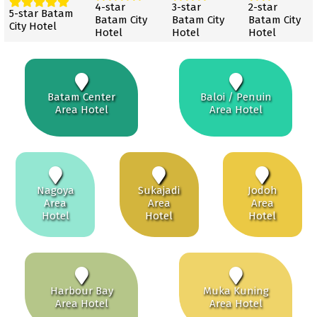
4-star
3-star
2-star
5-star Batam
Batam City
Batam City
Batam City
City Hotel
Hotel
Hotel
Hotel
Batam Center
Baloi / Penuin
Area Hotel
Area Hotel
Nagoya
Sukajadi
Jodoh
Area
Area
Area
Hotel
Hotel
Hotel
Harbour Bay
Muka Kuning
Area Hotel
Area Hotel