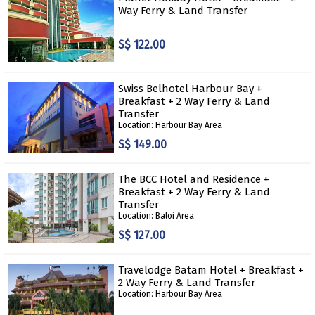
Way Ferry & Land Transfer
S$ 122.00
Swiss Belhotel Harbour Bay +
Breakfast + 2 Way Ferry & Land
Transfer
Location: Harbour Bay Area
S$ 149.00
The BCC Hotel and Residence +
Breakfast + 2 Way Ferry & Land
Transfer
Location: Baloi Area
S$ 127.00
Travelodge Batam Hotel + Breakfast +
2 Way Ferry & Land Transfer
Location: Harbour Bay Area