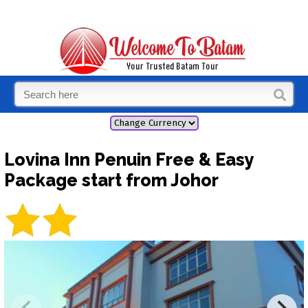
Lovina Inn Penuin Free & Easy
Package start from Johor