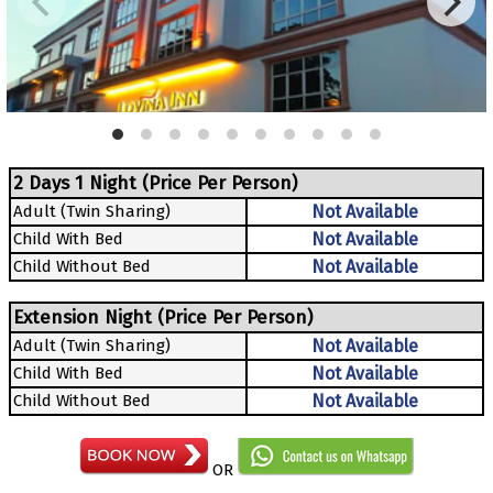
2 Days 1 Night (Price Per Person)
Adult (Twin Sharing)
Not Available
Child With Bed
Not Available
Child Without Bed
Not Available
Extension Night (Price Per Person)
Adult (Twin Sharing)
Not Available
Child With Bed
Not Available
Child Without Bed
Not Available
OR