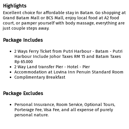
Highlights
Excellent choice for affordable stay in Batam. Go shopping at
Grand Batam Mall or BCS Mall, enjoy local food at A2 food
court, or pamper yourself with body massage, everything are
just couple steps away.
Package Includes
2 Ways Ferry Ticket from Putri Harbour - Batam - Putri
Harbour Include Johor Taxes RM 15 and Batam Taxes
Rp 65.000
2 Way Land transfer Pier - Hotel - Pier
Accommodation at Lovina Inn Penuin Standard Room
Complimentary Breakfast
Package Excludes
Personal Insurance, Room Service, Optional Tours,
Porterage Fee, Visa Fee, and all expense of purely
personal nature.