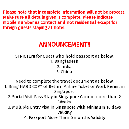
Please note that incomplete information will not be process.
Make sure all details given is complete. Please indicate
mobile number as contact and not residential except for
foreign guests staying at hotel.
ANNOUNCEMENT!!
STRICTLY!! for Guest who hold passport as below:
1. Bangladesh
2. India
3. China
Need to complete the travel document as below:
1. Bring HARD COPY of Return Airline Ticket or Work Permit in
Singapore
2. Social Visit Pass Stay in Singapore Cannot more than 2
Weeks
3. Multiple Entry Visa in Singapore with Minimum 10 days
validity
4. Passport More Than 6 months Validity