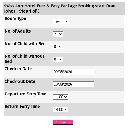
Swiss-Inn Hotel Free & Easy Package Booking start from
Johor - Step 1 of 3
Room Type
No. of Adults
No. of Child with Bed
No. of Child without
Bed
Check in Date
Check out Date
Departure Ferry Time
Return Ferry Time