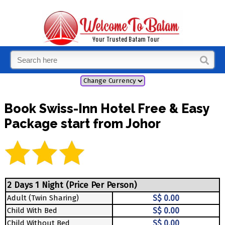
Book Swiss-Inn Hotel Free & Easy
Package start from Johor
2 Days 1 Night (Price Per Person)
Adult (Twin Sharing)
S$ 0.00
Child With Bed
S$ 0.00
Child Without Bed
S$ 0.00