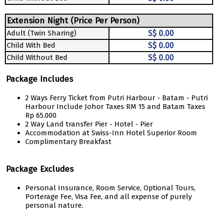
Extension Night (Price Per Person)
Adult (Twin Sharing)
S$ 0.00
Child With Bed
S$ 0.00
Child Without Bed
S$ 0.00
Package Includes
2 Ways Ferry Ticket from Putri Harbour - Batam - Putri
Harbour Include Johor Taxes RM 15 and Batam Taxes
Rp 65.000
2 Way Land transfer Pier - Hotel - Pier
Accommodation at Swiss-Inn Hotel Superior Room
Complimentary Breakfast
Package Excludes
Personal Insurance, Room Service, Optional Tours,
Porterage Fee, Visa Fee, and all expense of purely
personal nature.