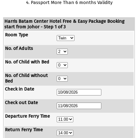
4. Passport More Than 6 months Validity
Harris Batam Center Hotel Free & Easy Package Booking
start from Johor - Step 1 of 3
Room Type
No. of Adults
No. of Child with Bed
No. of Child without
Bed
Check in Date
Check out Date
Departure Ferry Time
Return Ferry Time