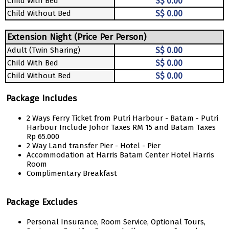
Child With Bed
S$ 0.00
Child Without Bed
S$ 0.00
Extension Night (Price Per Person)
Adult (Twin Sharing)
S$ 0.00
Child With Bed
S$ 0.00
Child Without Bed
S$ 0.00
Package Includes
2 Ways Ferry Ticket from Putri Harbour - Batam - Putri
Harbour Include Johor Taxes RM 15 and Batam Taxes
Rp 65.000
2 Way Land transfer Pier - Hotel - Pier
Accommodation at Harris Batam Center Hotel Harris
Room
Complimentary Breakfast
Package Excludes
Personal Insurance, Room Service, Optional Tours,