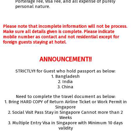
Porterage Fee, Visa Fee, and all expense of purely
personal nature.
Please note that incomplete information will not be process.
Make sure all details given is complete. Please indicate
mobile number as contact and not residential except for
foreign guests staying at hotel.
ANNOUNCEMENT!!
STRICTLY!! for Guest who hold passport as below:
1. Bangladesh
2. India
3. China
Need to complete the travel document as below:
1. Bring HARD COPY of Return Airline Ticket or Work Permit in
Singapore
2. Social Visit Pass Stay in Singapore Cannot more than 2
Weeks
3. Multiple Entry Visa in Singapore with Minimum 10 days
validity