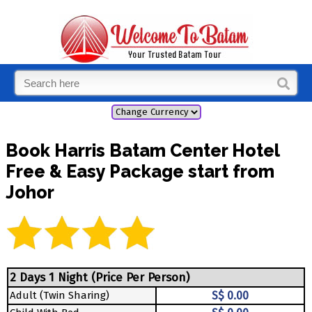
Book Harris Batam Center Hotel
Free & Easy Package start from
Johor
2 Days 1 Night (Price Per Person)
Adult (Twin Sharing)
S$ 0.00