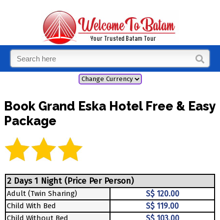
Book Grand Eska Hotel Free & Easy
Package
2 Days 1 Night (Price Per Person)
Adult (Twin Sharing)
S$ 120.00
Child With Bed
S$ 119.00
Child Without Bed
S$ 103.00