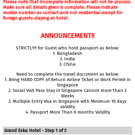
Please note that incomplete information will not be process.
Make sure all details given is complete. Please indicate
mobile number as contact and not residential except for
foreign guests staying at hotel.
ANNOUNCEMENT!!
STRICTLY!! for Guest who hold passport as below:
1. Bangladesh
2. India
3. China
Need to complete the travel document as below:
1. Bring HARD COPY of Return Airline Ticket or Work Permit in
Singapore
2. Social Visit Pass Stay in Singapore Cannot more than 2
Weeks
3. Multiple Entry Visa in Singapore with Minimum 10 days
validity
4. Passport More Than 6 months Validity
Grand Eska Hotel - Step 1 of 3