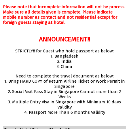
Please note that incomplete information will not be process.
Make sure all details given is complete. Please indicate
mobile number as contact and not residential except for
foreign guests staying at hotel.
ANNOUNCEMENT!!
STRICTLY!! for Guest who hold passport as below:
1. Bangladesh
2. India
3. China
Need to complete the travel document as below:
1. Bring HARD COPY of Return Airline Ticket or Work Permit in
Singapore
2. Social Visit Pass Stay in Singapore Cannot more than 2
Weeks
3. Multiple Entry Visa in Singapore with Minimum 10 days
validity
4. Passport More Than 6 months Validity