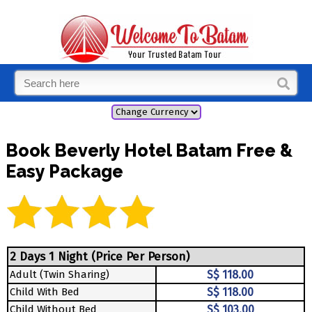
Book Beverly Hotel Batam Free &
Easy Package
2 Days 1 Night (Price Per Person)
Adult (Twin Sharing)
S$ 118.00
Child With Bed
S$ 118.00
Child Without Bed
S$ 103.00