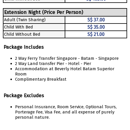
Extension Night (Price Per Person)
Adult (Twin Sharing)
S$ 37.00
Child With Bed
S$ 35.00
Child Without Bed
S$ 21.00
Package Includes
2 Way Ferry Transfer Singapore - Batam - Singapore
2 Way Land transfer Pier - Hotel - Pier
Accommodation at Beverly Hotel Batam Superior
Room
Complimentary Breakfast
Package Excludes
Personal Insurance, Room Service, Optional Tours,
Porterage Fee, Visa Fee, and all expense of purely
personal nature.