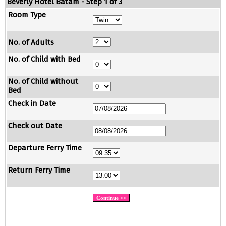
Beverly Hotel Batam - Step 1 of 3
Room Type
No. of Adults
No. of Child with Bed
No. of Child without
Bed
Check in Date
Check out Date
Departure Ferry Time
Return Ferry Time