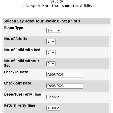
validity
4. Passport More Than 6 months Validity
Golden Bay Hotel Tour Booking - Step 1 of 3
Room Type
No. of Adults
No. of Child with Bed
No. of Child without
Bed
Check in Date
Check out Date
Departure Ferry Time
Return Ferry Time