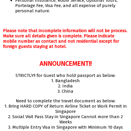
Personal Insurance, Room Service, Optional Tours,
Porterage Fee, Visa Fee, and all expense of purely
personal nature.
Please note that incomplete information will not be process.
Make sure all details given is complete. Please indicate
mobile number as contact and not residential except for
foreign guests staying at hotel.
ANNOUNCEMENT!!
STRICTLY!! for Guest who hold passport as below:
1. Bangladesh
2. India
3. China
Need to complete the travel document as below:
1. Bring HARD COPY of Return Airline Ticket or Work Permit in
Singapore
2. Social Visit Pass Stay in Singapore Cannot more than 2
Weeks
3. Multiple Entry Visa in Singapore with Minimum 10 days