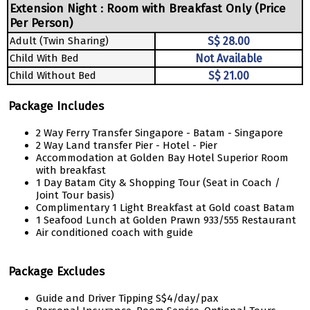
Extension Night : Room with Breakfast Only (Price
Per Person)
Adult (Twin Sharing)
S$ 28.00
Child With Bed
Not Available
Child Without Bed
S$ 21.00
Package Includes
2 Way Ferry Transfer Singapore - Batam - Singapore
2 Way Land transfer Pier - Hotel - Pier
Accommodation at Golden Bay Hotel Superior Room
with breakfast
1 Day Batam City & Shopping Tour (Seat in Coach /
Joint Tour basis)
Complimentary 1 Light Breakfast at Gold coast Batam
1 Seafood Lunch at Golden Prawn 933/555 Restaurant
Air conditioned coach with guide
Package Excludes
Guide and Driver Tipping S$4/day/pax