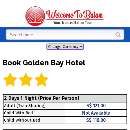
Book Golden Bay Hotel
2 Days 1 Night (Price Per Person)
Adult (Twin Sharing)
S$ 121.00
Child With Bed
Not Available
Child Without Bed
S$ 110.00