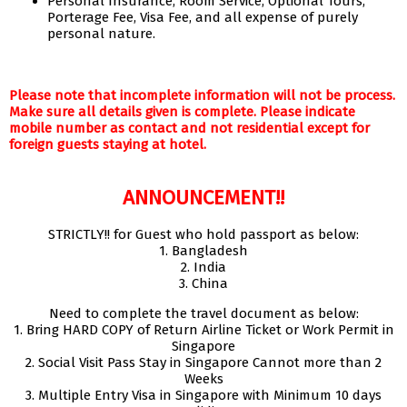
Personal Insurance, Room Service, Optional Tours,
Porterage Fee, Visa Fee, and all expense of purely
personal nature.
Please note that incomplete information will not be process.
Make sure all details given is complete. Please indicate
mobile number as contact and not residential except for
foreign guests staying at hotel.
ANNOUNCEMENT!!
STRICTLY!! for Guest who hold passport as below:
1. Bangladesh
2. India
3. China
Need to complete the travel document as below:
1. Bring HARD COPY of Return Airline Ticket or Work Permit in
Singapore
2. Social Visit Pass Stay in Singapore Cannot more than 2
Weeks
3. Multiple Entry Visa in Singapore with Minimum 10 days