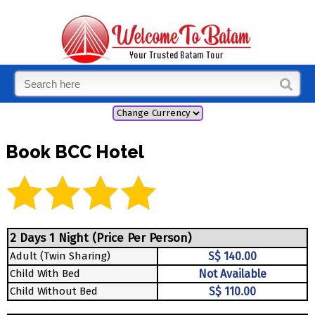
Book BCC Hotel
2 Days 1 Night (Price Per Person)
Adult (Twin Sharing)
S$ 140.00
Child With Bed
Not Available
Child Without Bed
S$ 110.00