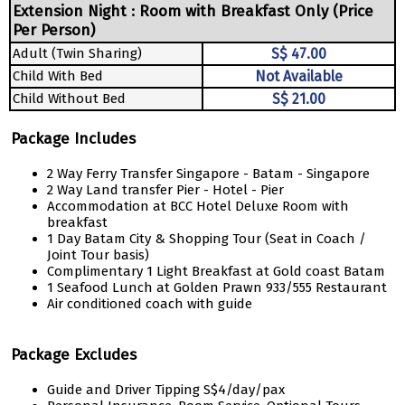
Extension Night : Room with Breakfast Only (Price
Per Person)
Adult (Twin Sharing)
S$ 47.00
Child With Bed
Not Available
Child Without Bed
S$ 21.00
Package Includes
2 Way Ferry Transfer Singapore - Batam - Singapore
2 Way Land transfer Pier - Hotel - Pier
Accommodation at BCC Hotel Deluxe Room with
breakfast
1 Day Batam City & Shopping Tour (Seat in Coach /
Joint Tour basis)
Complimentary 1 Light Breakfast at Gold coast Batam
1 Seafood Lunch at Golden Prawn 933/555 Restaurant
Air conditioned coach with guide
Package Excludes
Guide and Driver Tipping S$4/day/pax