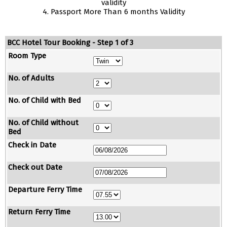
validity
4. Passport More Than 6 months Validity
BCC Hotel Tour Booking - Step 1 of 3
Room Type
No. of Adults
No. of Child with Bed
No. of Child without
Bed
Check in Date
Check out Date
Departure Ferry Time
Return Ferry Time