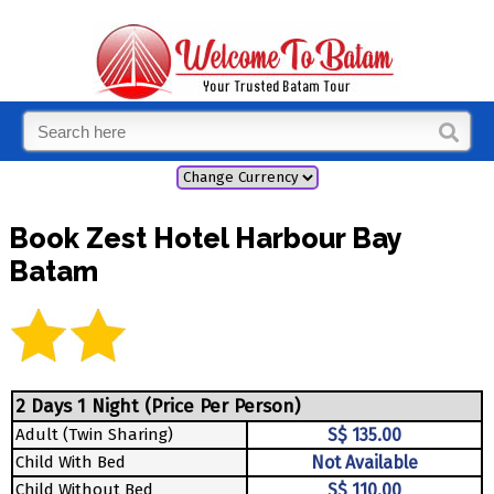
Book Zest Hotel Harbour Bay
Batam
2 Days 1 Night (Price Per Person)
Adult (Twin Sharing)
S$ 135.00
Child With Bed
Not Available
Child Without Bed
S$ 110.00