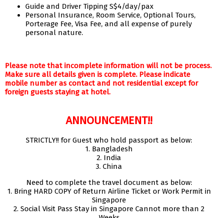
Guide and Driver Tipping S$4/day/pax
Personal Insurance, Room Service, Optional Tours,
Porterage Fee, Visa Fee, and all expense of purely
personal nature.
Please note that incomplete information will not be process.
Make sure all details given is complete. Please indicate
mobile number as contact and not residential except for
foreign guests staying at hotel.
ANNOUNCEMENT!!
STRICTLY!! for Guest who hold passport as below:
1. Bangladesh
2. India
3. China
Need to complete the travel document as below:
1. Bring HARD COPY of Return Airline Ticket or Work Permit in
Singapore
2. Social Visit Pass Stay in Singapore Cannot more than 2
Weeks