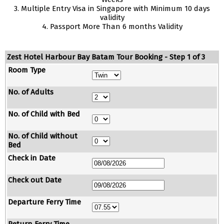
3. Multiple Entry Visa in Singapore with Minimum 10 days
validity
4. Passport More Than 6 months Validity
Zest Hotel Harbour Bay Batam Tour Booking - Step 1 of 3
Room Type
No. of Adults
No. of Child with Bed
No. of Child without
Bed
Check in Date
Check out Date
Departure Ferry Time