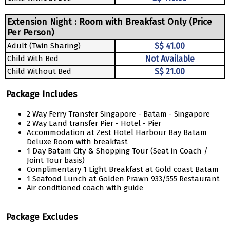
Extension Night : Room with Breakfast Only (Price
Per Person)
Adult (Twin Sharing)
S$ 41.00
Child With Bed
Not Available
Child Without Bed
S$ 21.00
Package Includes
2 Way Ferry Transfer Singapore - Batam - Singapore
2 Way Land transfer Pier - Hotel - Pier
Accommodation at Zest Hotel Harbour Bay Batam
Deluxe Room with breakfast
1 Day Batam City & Shopping Tour (Seat in Coach /
Joint Tour basis)
Complimentary 1 Light Breakfast at Gold coast Batam
1 Seafood Lunch at Golden Prawn 933/555 Restaurant
Air conditioned coach with guide
Package Excludes