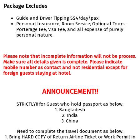
Package Excludes
Guide and Driver Tipping S$4/day/pax
Personal Insurance, Room Service, Optional Tours,
Porterage Fee, Visa Fee, and all expense of purely
personal nature.
Please note that incomplete information will not be process.
Make sure all details given is complete. Please indicate
mobile number as contact and not residential except for
foreign guests staying at hotel.
ANNOUNCEMENT!!
STRICTLY!! for Guest who hold passport as below:
1. Bangladesh
2. India
3. China
Need to complete the travel document as below:
1. Bring HARD COPY of Return Airline Ticket or Work Permit in