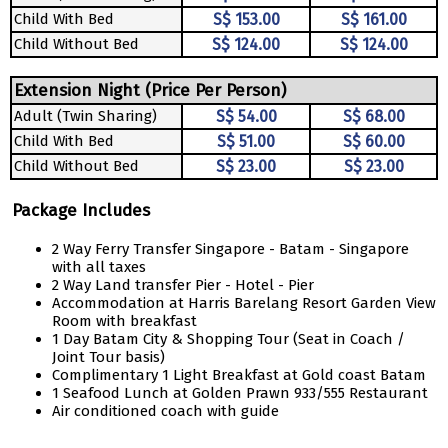
Child With Bed
S$ 153.00
S$ 161.00
Child Without Bed
S$ 124.00
S$ 124.00
Extension Night (Price Per Person)
Adult (Twin Sharing)
S$ 54.00
S$ 68.00
Child With Bed
S$ 51.00
S$ 60.00
Child Without Bed
S$ 23.00
S$ 23.00
Package Includes
2 Way Ferry Transfer Singapore - Batam - Singapore
with all taxes
2 Way Land transfer Pier - Hotel - Pier
Accommodation at Harris Barelang Resort Garden View
Room with breakfast
1 Day Batam City & Shopping Tour (Seat in Coach /
Joint Tour basis)
Complimentary 1 Light Breakfast at Gold coast Batam
1 Seafood Lunch at Golden Prawn 933/555 Restaurant
Air conditioned coach with guide