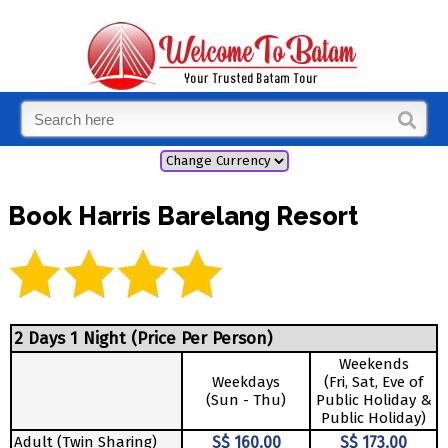
Book Harris Barelang Resort
2 Days 1 Night (Price Per Person)
Weekends
Weekdays
(Fri, Sat, Eve of
(Sun - Thu)
Public Holiday &
Public Holiday)
Adult (Twin Sharing)
S$ 160.00
S$ 173.00