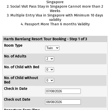
Singapore
2. Social Visit Pass Stay in Singapore Cannot more than 2
Weeks
3. Multiple Entry Visa in Singapore with Minimum 10 days
validity
4. Passport More Than 6 months Validity
Harris Barelang Resort Tour Booking - Step 1 of 3
Room Type
No. of Adults
No. of Child with Bed
No. of Child without
Bed
Check in Date
Check out Date