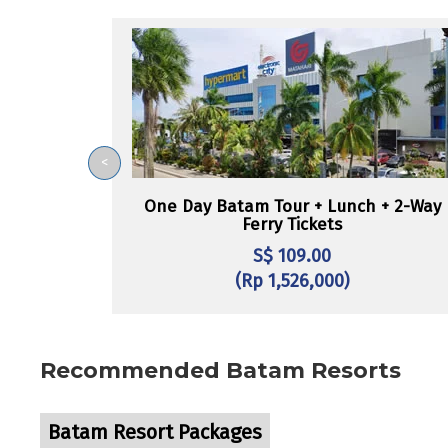
<
One Day Batam Tour + Lunch + 2-Way
Ferry Tickets
S$ 109.00
(Rp 1,526,000)
Recommended Batam Resorts
Batam Resort Packages