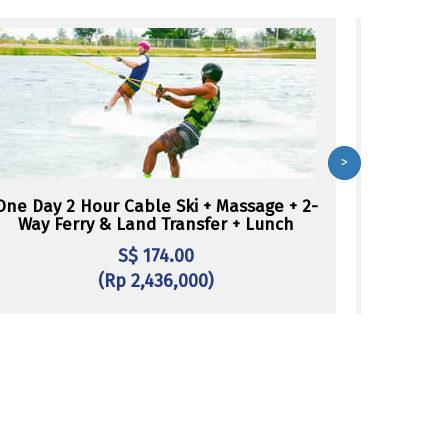
>
One Day 2 Hour Cable Ski + Massage + 2-
One Day W
Way Ferry & Land Transfer + Lunch
S$ 174.00
(Rp 2,436,000)