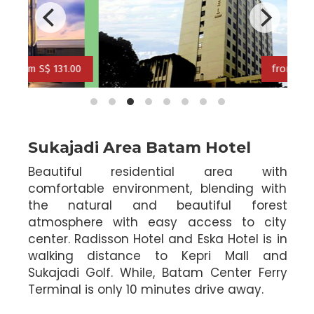
rom S$ 121.00
from S$ 134.0
from S$ 113.00
.00
from S$ 134.00
Sukajadi Area Batam Hotel
Beautiful residential area with
comfortable environment, blending with
the natural and beautiful forest
atmosphere with easy access to city
center. Radisson Hotel and Eska Hotel is in
walking distance to Kepri Mall and
Sukajadi Golf. While, Batam Center Ferry
Terminal is only 10 minutes drive away.