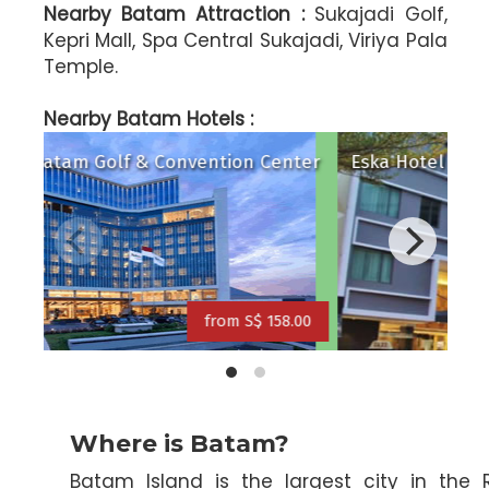
Nearby Batam Attraction :
Sukajadi Golf,
Kepri Mall, Spa Central Sukajadi, Viriya Pala
Temple.
ravelodge Batam Hotel
Serra (ex N
Nearby Batam Hotels :
Radisson Batam Golf & Convention Center
Esk
from S$ 126.00
from S$ 158.00
Where is Batam?
Batam Island is the largest city in the 