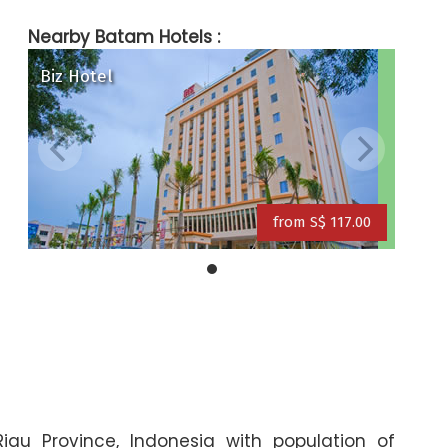
Nearby Batam Hotels :
Biz Hotel
ite & Day) Hotel
Grand Eska Hotel
a Hotel
from S$ 117.00
from S$ 109.00
from S$ 117.00
Riau Province, Indonesia with population of