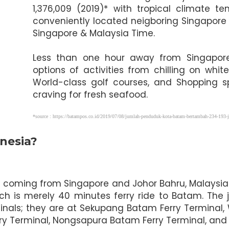
1,376,009 (2019)* with tropical climate
conveniently located neigboring Singapore
Singapore & Malaysia Time.
Less than one hour away from Singapore, 
options of activities from chilling on wh
World-class golf courses, and Shopping s
craving for fresh seafood.
*source : https://batampos.co.id/2019/07/08/jumlah-penduduk-kota-batam-bertambah-234-193-j
nesia?
ors coming from Singapore and Johor Bahru, Malaysia
ch is merely 40 minutes ferry ride to Batam. The 
inals; they are at Sekupang Batam Ferry Terminal,
rry Terminal, Nongsapura Batam Ferry Terminal, and