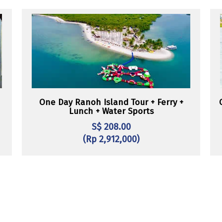
One Day Ranoh Island Tour + Ferry +
Lunch + Water Sports
S$ 208.00
(Rp 2,912,000)