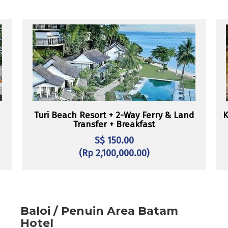
Turi Beach Resort + 2-Way Ferry & Land
K
Transfer + Breakfast
S$ 150.00
(Rp 2,100,000.00)
Baloi / Penuin Area Batam
Hotel