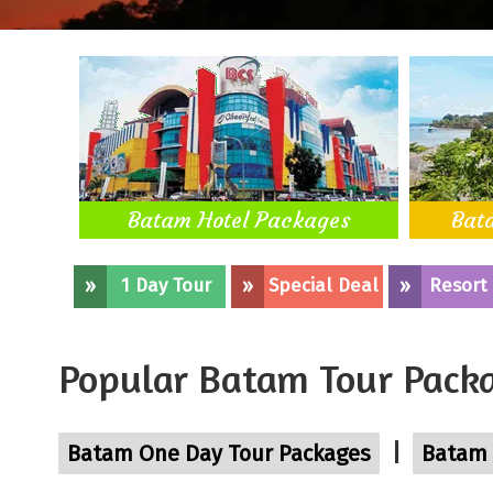
Batam Hotel Packages
Bat
»
1 Day Tour
»
Special Deal
»
Resort
Popular Batam Tour Pack
|
Batam One Day Tour Packages
Batam 