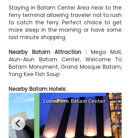
Staying in Batam Center Area near to the
ferry terminal allowing traveler not to rush
to catch the ferry. Perfect choice to get
more sleep in the morning or have some
last minute shopping.
Nearby Batam Attraction :
Mega Mall,
Alun-Alun Batam Center, Welcome To
Batam Monument, Grand Mosque Batam,
Yong Kee Fish Soup
Nearby Batam Hotels:
Lovina Inn Batam Center
ya Hotel
The Hills Hotel
 Hotel Batam
Oakwood Ho