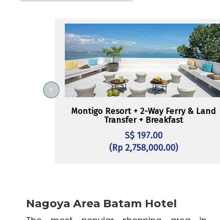
<
Montigo Resort + 2-Way Ferry & Land
Transfer + Breakfast
S$ 197.00
(Rp 2,758,000.00)
Nagoya Area Batam Hotel