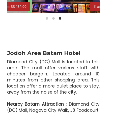
0
from S$ 109.00
from S$ 125.00
from S$ 114.00
Jodoh Area Batam Hotel
Diamond City (DC) Mall is located in this
area. The mall offer various stuff with
cheaper bargain. Located around 10
minutes from other shopping area. This
location offer a more quiet place to stay,
away from the noise of the city.
Nearby Batam Attraction
: Diamond City
(DC) Mall, Nagoya City Walk, J8 Foodcourt