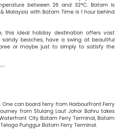
 temperature between 26 and 32°C. Batam is
 & Malaysia with Batam Time is 1 hour behind
this ideal holiday destination offers vast
ite sandy beaches, have a swing at beautiful
pree or maybe just to simply to satisfy the
iwa/
. One can board ferry from HarbourFront Ferry
journey from Stulang Laut Johor Bahru takes
 Waterfront City Batam Ferry Terminal, Batam
 Telaga Punggur Batam Ferry Terminal.