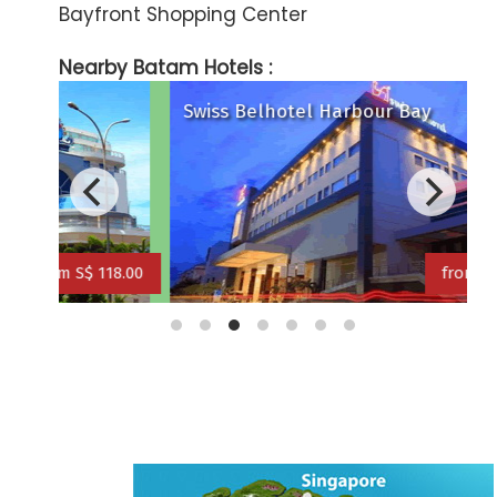
Bayfront Shopping Center
Nearby Batam Hotels :
Swiss Belhotel Harbour Bay
T
18.00
from S$ 149.00