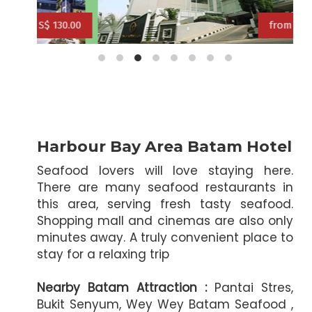
f
30.00
from S$ 118.00
from S$ 127.00
from S$ 131
Harbour Bay Area Batam Hotel
Seafood lovers will love staying here.
There are many seafood restaurants in
this area, serving fresh tasty seafood.
Shopping mall and cinemas are also only
minutes away. A truly convenient place to
stay for a relaxing trip
Nearby Batam Attraction :
Pantai Stres,
Bukit Senyum, Wey Wey Batam Seafood ,