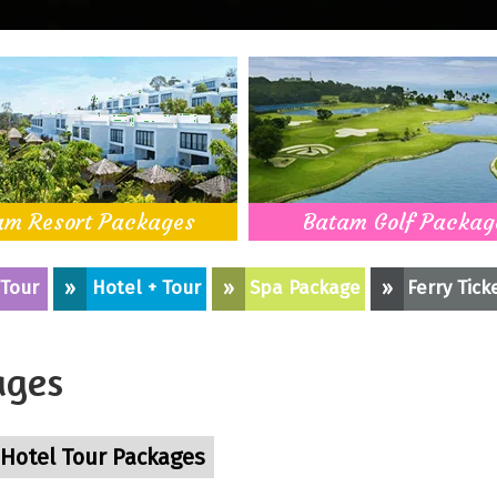
am Resort Packages
Batam Golf Packag
 Tour
»
Hotel + Tour
»
Spa Package
»
Ferry Tick
ages
Hotel Tour Packages