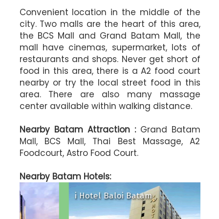
Convenient location in the middle of the
city. Two malls are the heart of this area,
the BCS Mall and Grand Batam Mall, the
mall have cinemas, supermarket, lots of
restaurants and shops. Never get short of
food in this area, there is a A2 food court
nearby or try the local street food in this
area. There are also many massage
center available within walking distance.
Nearby Batam Attraction :
Grand Batam
Mall, BCS Mall, Thai Best Massage, A2
Foodcourt, Astro Food Court.
l
Harris Hotel Batam Center
maris Hotel Nagoya Hill Batam
Aston Nago
Nearby Batam Hotels:
i Hotel Baloi Batam
89