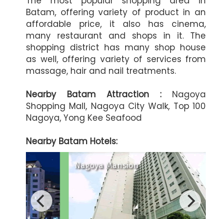
The most popular shopping area in
Batam, offering variety of product in an
affordable price, it also has cinema,
many restaurant and shops in it. The
shopping district has many shop house
as well, offering variety of services from
massage, hair and nail treatments.
Nearby Batam Attraction :
Nagoya
Shopping Mall, Nagoya City Walk, Top 100
Nagoya, Yong Kee Seafood
Nearby Batam Hotels:
Harmoni One Convention Hote
Nagoya Mansion
A
Artotel Batam