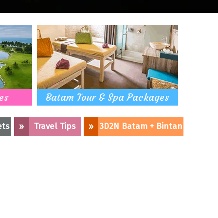
es
Batam Tour & Spa Packages
ets
»
Travel Tips
»
3D2N Batam + Bintan