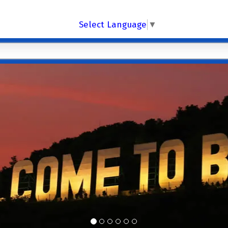
Select Language
▼