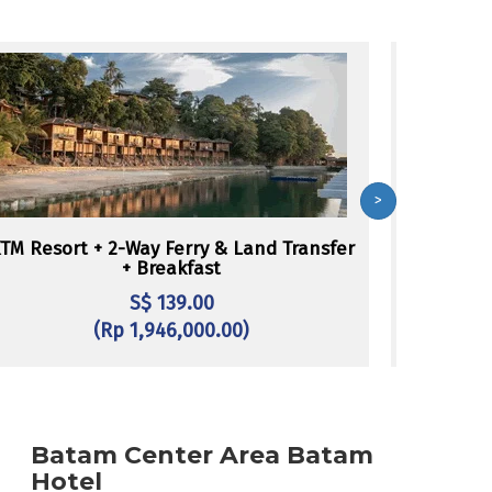
>
TM Resort + 2-Way Ferry & Land Transfer
Batam Vie
+ Breakfast
L
S$ 139.00
(Rp 1,946,000.00)
Batam Center Area Batam
Hotel