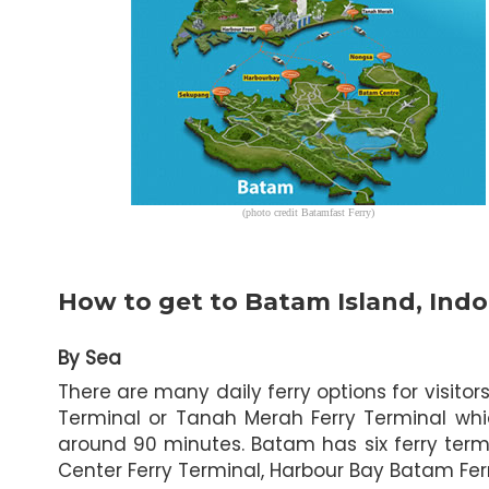
(photo credit Batamfast Ferry)
How to get to Batam Island, Indo
By Sea
There are many daily ferry options for visit
Terminal or Tanah Merah Ferry Terminal whi
around 90 minutes. Batam has six ferry term
Center Ferry Terminal, Harbour Bay Batam Fe