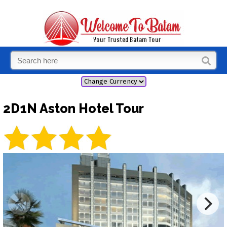
2D1N Aston Hotel Tour