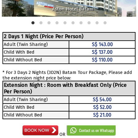
Aston Hotel Batam
2 Days 1 Night (Price Per Person)
Adult (Twin Sharing)
S$ 143.00
Child With Bed
S$ 137.00
Child Without Bed
S$ 110.00
* For 3 Days 2 Nights (3D2N) Batam Tour Package, Please add
the extension night price below:
Extension Night : Room with Breakfast Only (Price
Per Person)
Adult (Twin Sharing)
S$ 54.00
Child With Bed
S$ 52.00
Child Without Bed
S$ 21.00
OR