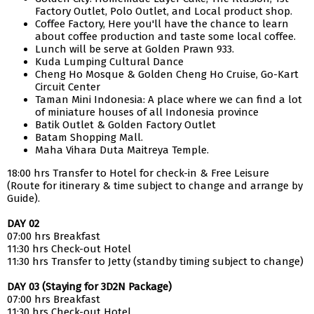
Factory Outlet, Polo Outlet, and Local product shop.
Coffee Factory, Here you'll have the chance to learn
about coffee production and taste some local coffee.
Lunch will be serve at Golden Prawn 933.
Kuda Lumping Cultural Dance
Cheng Ho Mosque & Golden Cheng Ho Cruise, Go-Kart
Circuit Center
Taman Mini Indonesia: A place where we can find a lot
of miniature houses of all Indonesia province
Batik Outlet & Golden Factory Outlet
Batam Shopping Mall.
Maha Vihara Duta Maitreya Temple.
18:00 hrs Transfer to Hotel for check-in & Free Leisure
(Route for itinerary & time subject to change and arrange by
Guide).
DAY 02
07:00 hrs Breakfast
11:30 hrs Check-out Hotel
11:30 hrs Transfer to Jetty (standby timing subject to change)
DAY 03 (Staying for 3D2N Package)
07:00 hrs Breakfast
11:30 hrs Check-out Hotel