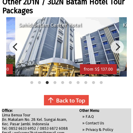
Other 2D1N / 3D2N Batam Hotel Tour
Packages
Sahid Batam Center Hotel
King
5.00
from S$ 137.00
Office:
Other Menu
Lima Benua Tour
»
F.A.Q
Jln. Makalam No. 28 Kel. Sungai Asam,
»
Contact Us
Kec. Pasar Jambi. Indonesia
Tel: 0852 6633 6952 / 0853 6872 6088
»
Privacy & Policy
Email :
welcome2batam@gmail.com