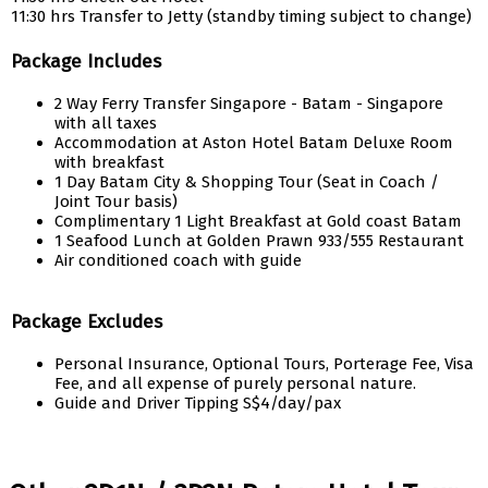
11:30 hrs Transfer to Jetty (standby timing subject to change)
Package Includes
2 Way Ferry Transfer Singapore - Batam - Singapore
with all taxes
Accommodation at Aston Hotel Batam Deluxe Room
with breakfast
1 Day Batam City & Shopping Tour (Seat in Coach /
Joint Tour basis)
Complimentary 1 Light Breakfast at Gold coast Batam
1 Seafood Lunch at Golden Prawn 933/555 Restaurant
Air conditioned coach with guide
Package Excludes
Personal Insurance, Optional Tours, Porterage Fee, Visa
Fee, and all expense of purely personal nature.
Guide and Driver Tipping S$4/day/pax