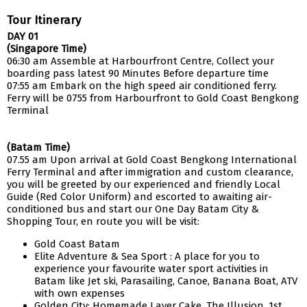
Tour Itinerary
DAY 01
(Singapore Time)
06:30 am Assemble at Harbourfront Centre, Collect your
boarding pass latest 90 Minutes Before departure time
07:55 am Embark on the high speed air conditioned ferry.
Ferry will be 0755 from Harbourfront to Gold Coast Bengkong
Terminal
(Batam Time)
07.55 am Upon arrival at Gold Coast Bengkong International
Ferry Terminal and after immigration and custom clearance,
you will be greeted by our experienced and friendly Local
Guide (Red Color Uniform) and escorted to awaiting air-
conditioned bus and start our One Day Batam City &
Shopping Tour, en route you will be visit:
Gold Coast Batam
Elite Adventure & Sea Sport : A place for you to
experience your favourite water sport activities in
Batam like Jet ski, Parasailing, Canoe, Banana Boat, ATV
with own expenses
Golden City: Homemade Layer Cake, The Illusion, 1st